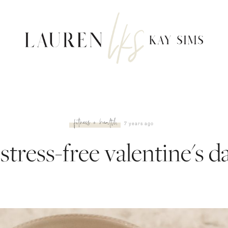
fitness + health
7 years ago
 stress-free valentine's d