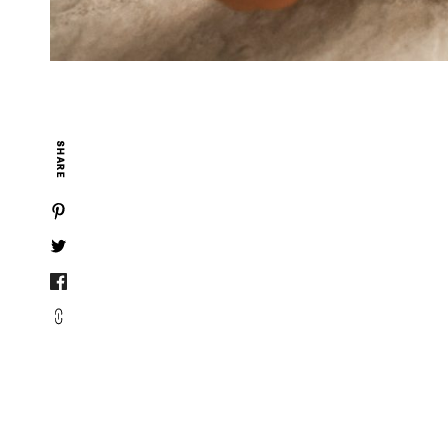
SHARE