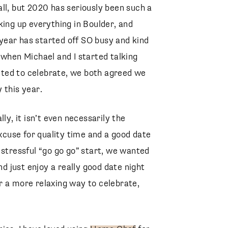
ll, but 2020 has seriously been such a
king up everything in Boulder, and
s year has started off SO busy and kind
So when Michael and I started talking
ted to celebrate, we both agreed we
 this year.
ly, it isn’t even necessarily the
excuse for quality time and a good date
 stressful “go go go” start, we wanted
nd just enjoy a really good date night
for a more relaxing way to celebrate,