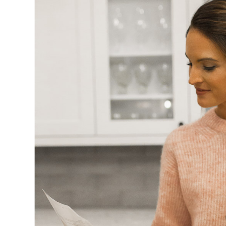
SUBSCRIBE
follow me