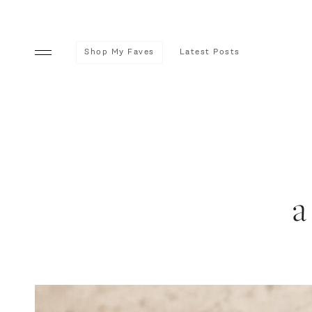
Shop My Faves
Latest Posts
a