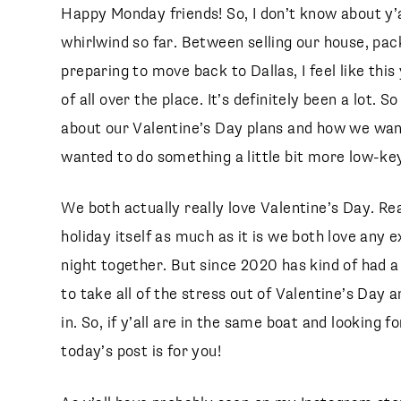
Happy Monday friends! So, I don’t know about y’a
whirlwind so far. Between selling our house, pac
preparing to move back to Dallas, I feel like thi
of all over the place. It’s definitely been a lot. 
about our Valentine’s Day plans and how we wan
wanted to do something a little bit more low-key
We both actually really love Valentine’s Day. Real
holiday itself as much as it is we both love any 
night together. But since 2020 has kind of had a
to take all of the stress out of Valentine’s Day a
in. So, if y’all are in the same boat and looking 
today’s post is for you!