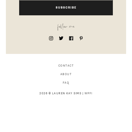
SUBSCRIBE
follow me
CONTACT
ABOUT
FAQ
2026 © LAUREN KAY SIMS |
WPFI