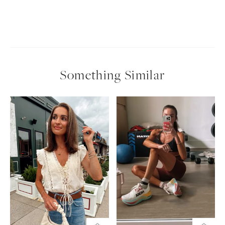
Something Similar