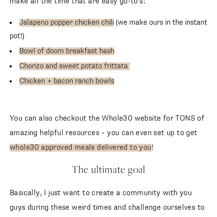
make all the time that are easy go-to’s:
Jalapeno popper chicken chili
(we make ours in the instant
pot!)
Bowl of doom breakfast hash
Chorizo and sweet potato frittata
Chicken + bacon ranch bowls
You can also checkout the Whole30 website for TONS of
amazing helpful resources – you can even set up to get
whole30 approved meals delivered to you
!
The ultimate goal
Basically, I just want to create a community with you
guys during these weird times and challenge ourselves to