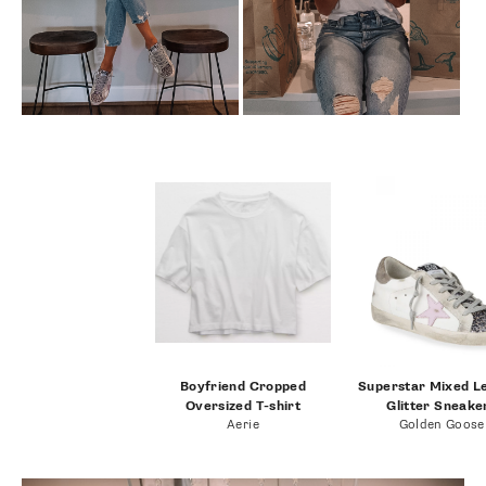
Boyfriend Cropped
Superstar Mixed L
Oversized T-shirt
Glitter Sneake
Aerie
Golden Goose