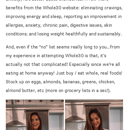
benefits from the Whole30 website: eliminating cravings,
improving energy and sleep, reporting an improvement in
allergies, anxiety, chronic pain, digestive issues, skin
conditions; and losing weight healthfully and sustainably.
And, even if the “no” list seems really long to you…from
my experience in attempting Whole30 is that, it’s
actually not that complicated! Especially since we’re all
eating at home anyway! Just buy / eat whole, real foods!
Stock up on eggs, almonds, bananas, greens, chicken,
almond butter, etc (more on grocery lists in a sec!).