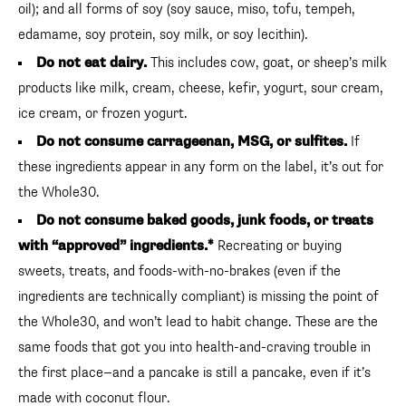
oil); and all forms of soy (soy sauce, miso, tofu, tempeh,
edamame, soy protein, soy milk, or soy lecithin).
Do not eat dairy.
This includes cow, goat, or sheep’s milk
products like milk, cream, cheese, kefir, yogurt, sour cream,
ice cream, or frozen yogurt.
Do not consume carrageenan, MSG, or sulfites.
If
these ingredients appear in any form on the label, it’s out for
the Whole30.
Do not consume baked goods, junk foods, or treats
with “approved” ingredients.*
Recreating or buying
sweets, treats, and foods-with-no-brakes (even if the
ingredients are technically compliant) is missing the point of
the Whole30, and won’t lead to habit change. These are the
same foods that got you into health-and-craving trouble in
the first place—and a pancake is still a pancake, even if it’s
made with coconut flour.