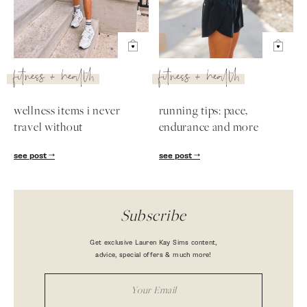
fitness + health
fitness + health
wellness items i never
running tips: pace,
travel without
endurance and more
see post
see post
Subscribe
Get exclusive Lauren Kay Sims content,
advice, special offers & much more!