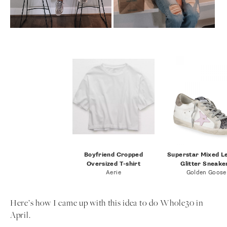
Boyfriend Cropped
Superstar Mixed L
Oversized T-shirt
Glitter Sneake
Aerie
Golden Goose
Here’s how I came up with this idea to do Whole30 in
April.