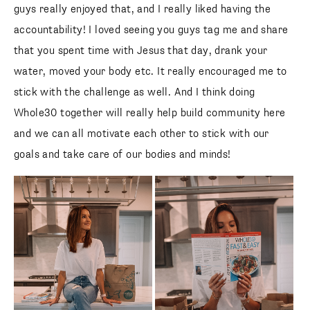
guys really enjoyed that, and I really liked having the
accountability! I loved seeing you guys tag me and share
that you spent time with Jesus that day, drank your
water, moved your body etc. It really encouraged me to
stick with the challenge as well. And I think doing
Whole30 together will really help build community here
and we can all motivate each other to stick with our
goals and take care of our bodies and minds!