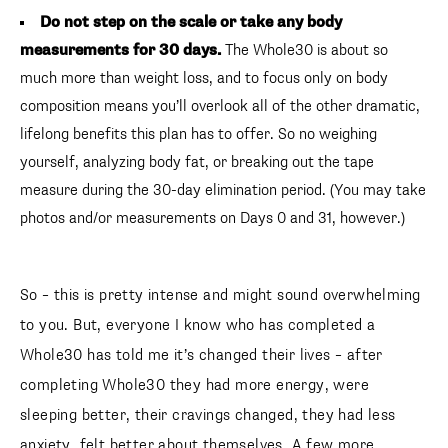
Do not step on the scale or take any body
measurements for 30 days.
The Whole30 is about so
much more than weight loss, and to focus only on body
composition means you’ll overlook all of the other dramatic,
lifelong benefits this plan has to offer. So no weighing
yourself, analyzing body fat, or breaking out the tape
measure during the 30-day elimination period. (You may take
photos and/or measurements on Days 0 and 31, however.)
So – this is pretty intense and might sound overwhelming
to you. But, everyone I know who has completed a
Whole30 has told me it’s changed their lives – after
completing Whole30 they had more energy, were
sleeping better, their cravings changed, they had less
anxiety, felt better about themselves. A few more