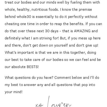
treat our bodies and our minds well by fueling them with
whole, healthy, nutritious foods. I know the premise
behind whole30 is essentially to do it perfectly without
cheating one time in order to reap the benefits. If you can
do that over these next 30 days – that is AMAZING and
definitely what I am striving for! But, if you mess up here
and there, don’t get down on yourself and don’t give up!
What’s important is that we are in this together, doing
our best to take care of our bodies so we can feel and be
our absolute BESTS!
What questions do you have? Comment below and I’ll do
my best to answer any and all questions that pop into
your mind!
xo Lauren