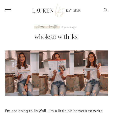
fitness + health
6 years ago
whole30 with lks!
I’m not going to lie y’all. I’m a little bit nervous to write