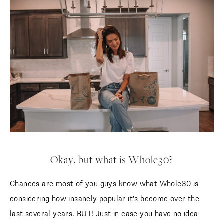
Okay, but what is Whole30?
Chances are most of you guys know what Whole30 is
considering how insanely popular it’s become over the
last several years. BUT! Just in case you have no idea