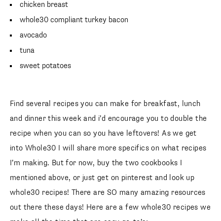
chicken breast
whole30 compliant turkey bacon
avocado
tuna
sweet potatoes
Find several recipes you can make for breakfast, lunch
and dinner this week and i’d encourage you to double the
recipe when you can so you have leftovers! As we get
into Whole30 I will share more specifics on what recipes
I’m making. But for now, buy the two cookbooks I
mentioned above, or just get on pinterest and look up
whole30 recipes! There are SO many amazing resources
out there these days! Here are a few whole30 recipes we