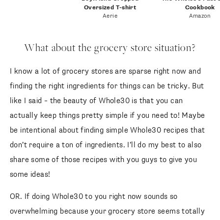
Oversized T-shirt
Cookbook
Aerie
Amazon
What about the grocery store situation?
I know a lot of grocery stores are sparse right now and
finding the right ingredients for things can be tricky. But
like I said – the beauty of Whole30 is that you can
actually keep things pretty simple if you need to! Maybe
be intentional about finding simple Whole30 recipes that
don’t require a ton of ingredients. I’ll do my best to also
share some of those recipes with you guys to give you
some ideas!
OR. If doing Whole30 to you right now sounds so
overwhelming because your grocery store seems totally