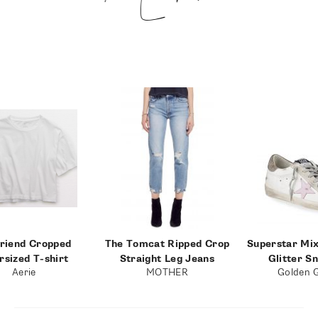
riend Cropped
The Tomcat Ripped Crop
Superstar Mi
rsized T-shirt
Straight Leg Jeans
Glitter S
Aerie
MOTHER
Golden 