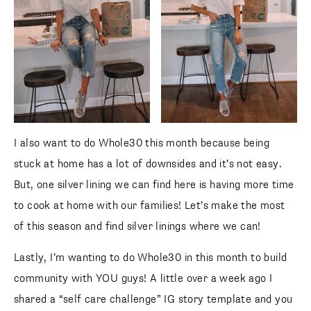
I also want to do Whole30 this month because being
stuck at home has a lot of downsides and it’s not easy.
But, one silver lining we can find here is having more time
to cook at home with our families! Let’s make the most
of this season and find silver linings where we can!
Lastly, I’m wanting to do Whole30 in this month to build
community with YOU guys! A little over a week ago I
shared a “self care challenge” IG story template and you