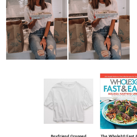
SUBSCRIBE
follow me
Boyfriend Cropped
The Whole30 Fast 