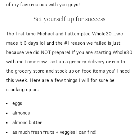
of my fave recipes with you guys!
Set yourself up for success
The first time Michael and I attempted Whole30….we
made it 3 days lol and the #1 reason we failed is just
because we did NOT prepare! If you are starting Whole30
with me tomorrow…set up a grocery delivery or run to
the grocery store and stock up on food items you’ll need
this week. Here are a few things I will for sure be
stocking up on:
eggs
almonds
almond butter
as much fresh fruits + veggies I can find!