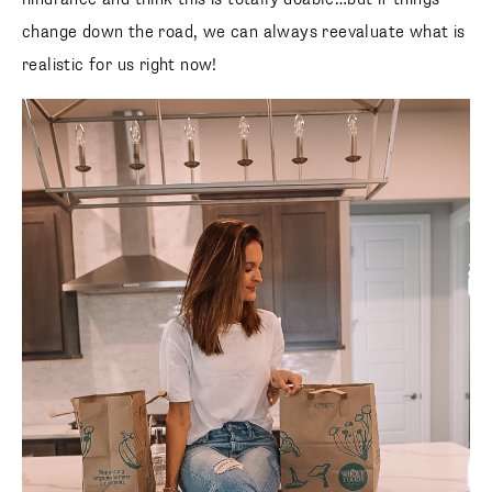
change down the road, we can always reevaluate what is
realistic for us right now!