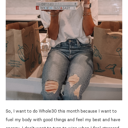
So, I want to do Whole30 this month because I want to
fuel my body with good things and feel my best and have