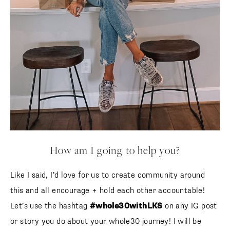
How am I going to help you?
Like I said, I’d love for us to create community around
this and all encourage + hold each other accountable!
Let’s use the hashtag
#whole30withLKS
on any IG post
or story you do about your whole30 journey! I will be