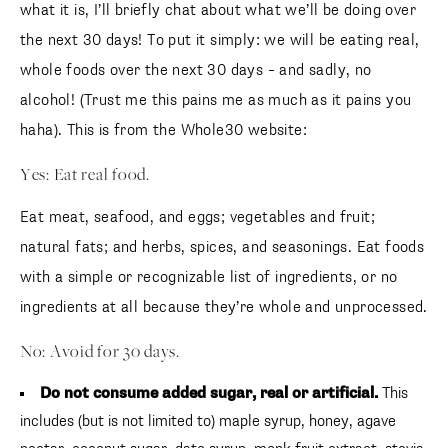
what it is, I’ll briefly chat about what we’ll be doing over
the next 30 days! To put it simply: we will be eating real,
whole foods over the next 30 days – and sadly, no
alcohol! (Trust me this pains me as much as it pains you
haha). This is from the Whole30 website:
Yes: Eat real food.
Eat meat, seafood, and eggs; vegetables and fruit;
natural fats; and herbs, spices, and seasonings. Eat foods
with a simple or recognizable list of ingredients, or no
ingredients at all because they’re whole and unprocessed.
No: Avoid for 30 days.
Do not consume added sugar, real or artificial.
This
includes (but is not limited to) maple syrup, honey, agave