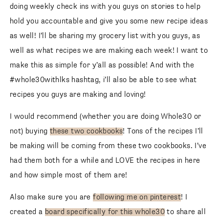
doing weekly check ins with you guys on stories to help
hold you accountable and give you some new recipe ideas
as well! I’ll be sharing my grocery list with you guys, as
well as what recipes we are making each week! I want to
make this as simple for y’all as possible! And with the
#whole30withlks hashtag, i’ll also be able to see what
recipes you guys are making and loving!
I would recommend (whether you are doing Whole30 or
not) buying
these two cookbooks
! Tons of the recipes I’ll
be making will be coming from these two cookbooks. I’ve
had them both for a while and LOVE the recipes in here
and how simple most of them are!
Also make sure you are
following me on pinterest
! I
created a
board specifically for this whole30
to share all