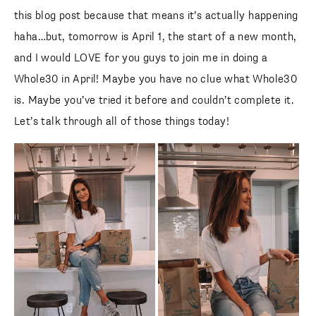
this blog post because that means it’s actually happening
haha…but, tomorrow is April 1, the start of a new month,
and I would LOVE for you guys to join me in doing a
Whole30 in April! Maybe you have no clue what Whole30
is. Maybe you’ve tried it before and couldn’t complete it.
Let’s talk through all of those things today!