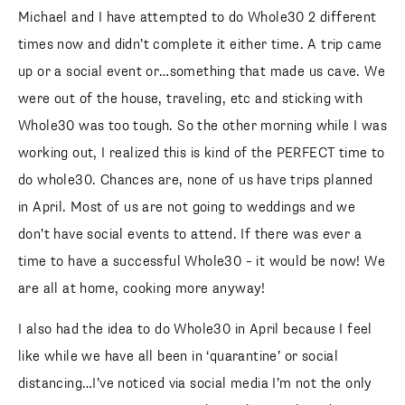
Michael and I have attempted to do Whole30 2 different
times now and didn’t complete it either time. A trip came
up or a social event or…something that made us cave. We
were out of the house, traveling, etc and sticking with
Whole30 was too tough. So the other morning while I was
working out, I realized this is kind of the PERFECT time to
do whole30. Chances are, none of us have trips planned
in April. Most of us are not going to weddings and we
don’t have social events to attend. If there was ever a
time to have a successful Whole30 – it would be now! We
are all at home, cooking more anyway!
I also had the idea to do Whole30 in April because I feel
like while we have all been in ‘quarantine’ or social
distancing…I’ve noticed via social media I’m not the only