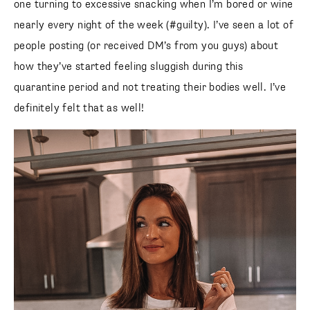
one turning to excessive snacking when I’m bored or wine
nearly every night of the week (#guilty). I’ve seen a lot of
people posting (or received DM’s from you guys) about
how they’ve started feeling sluggish during this
quarantine period and not treating their bodies well. I’ve
definitely felt that as well!