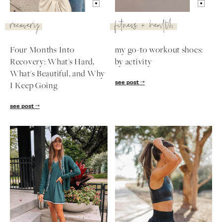
recovery
fitness + health
Four Months Into
my go-to workout shoes:
Recovery: What's Hard,
by activity
What's Beautiful, and Why
see post
I Keep Going
see post