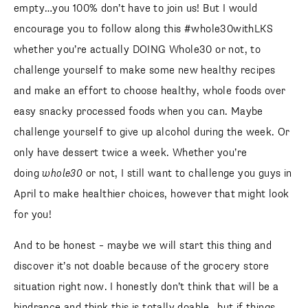
empty…you 100% don’t have to join us! But I would
encourage you to follow along this #whole30withLKS
whether you’re actually DOING Whole30 or not, to
challenge yourself to make some new healthy recipes
and make an effort to choose healthy, whole foods over
easy snacky processed foods when you can. Maybe
challenge yourself to give up alcohol during the week. Or
only have dessert twice a week. Whether you’re
doing
whole30
or not, I still want to challenge you guys in
April to make healthier choices, however that might look
for you!
And to be honest – maybe we will start this thing and
discover it’s not doable because of the grocery store
situation right now. I honestly don’t think that will be a
hindrance and think this is totally doable…but if things