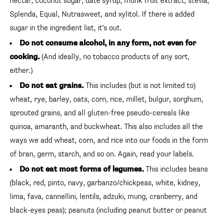
nectar, coconut sugar, date syrup, monk fruit extract, stevia,
Splenda, Equal, Nutrasweet, and xylitol. If there is added
sugar in the ingredient list, it’s out.
Do not consume alcohol, in any form, not even for
cooking.
(And ideally, no tobacco products of any sort,
either.)
Do not eat grains.
This includes (but is not limited to)
wheat, rye, barley, oats, corn, rice, millet, bulgur, sorghum,
sprouted grains, and all gluten-free pseudo-cereals like
quinoa, amaranth, and buckwheat. This also includes all the
ways we add wheat, corn, and rice into our foods in the form
of bran, germ, starch, and so on. Again, read your labels.
Do not eat most forms of legumes.
This includes beans
(black, red, pinto, navy, garbanzo/chickpeas, white, kidney,
lima, fava, cannellini, lentils, adzuki, mung, cranberry, and
black-eyes peas); peanuts (including peanut butter or peanut