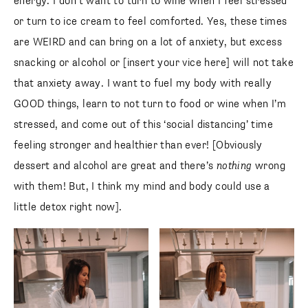
energy. I don’t want to turn to wine when I feel stressed
or turn to ice cream to feel comforted. Yes, these times
are WEIRD and can bring on a lot of anxiety, but excess
snacking or alcohol or [insert your vice here] will not take
that anxiety away. I want to fuel my body with really
GOOD things, learn to not turn to food or wine when I’m
stressed, and come out of this ‘social distancing’ time
feeling stronger and healthier than ever! [Obviously
dessert and alcohol are great and there’s
nothing
wrong
with them! But, I think my mind and body could use a
little detox right now].