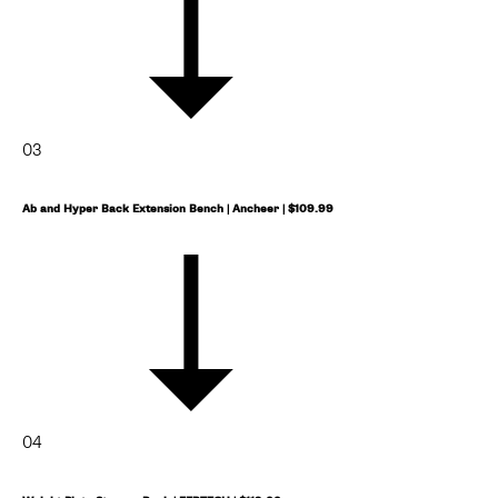
03
Ab and Hyper Back Extension Bench | Ancheer | $109.99
04