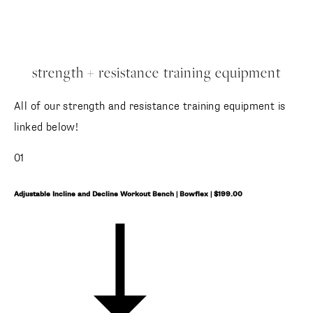
strength + resistance training equipment
All of our strength and resistance training equipment is
linked below!
01
Adjustable Incline and Decline Workout Bench | Bowflex | $199.00