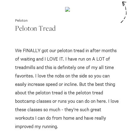
Peloton
Peloton Tread
We FINALLY got our peloton tread in after months
of waiting and I LOVE IT. I have run on A LOT of
treadmills and this is definitely one of my all time
favorites. I love the nobs on the side so you can
easily increase speed or incline. But the best thing
about the peloton tread is the peloton tread
bootcamp classes or runs you can do on here. I love
these classes so much - they're such great
workouts I can do from home and have really
improved my running.