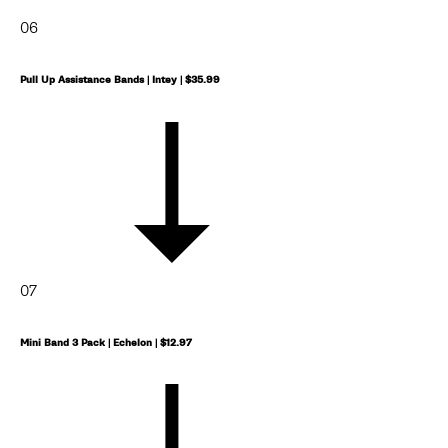
06
Pull Up Assistance Bands | Intey | $35.99
07
Mini Band 3 Pack | Echelon | $12.97