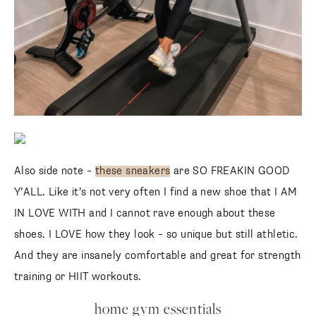
Also side note –
these sneakers
are SO FREAKIN GOOD
Y’ALL. Like it’s not very often I find a new shoe that I AM
IN LOVE WITH and I cannot rave enough about these
shoes. I LOVE how they look – so unique but still athletic.
And they are insanely comfortable and great for strength
training or HIIT workouts.
home gym essentials