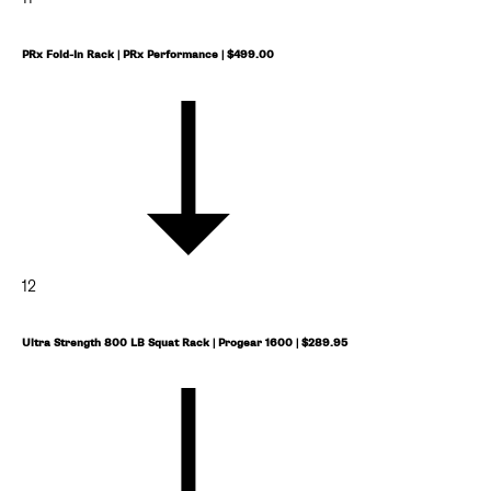
PRx Fold-In Rack | PRx Performance | $499.00
12
Ultra Strength 800 LB Squat Rack | Progear 1600 | $289.95