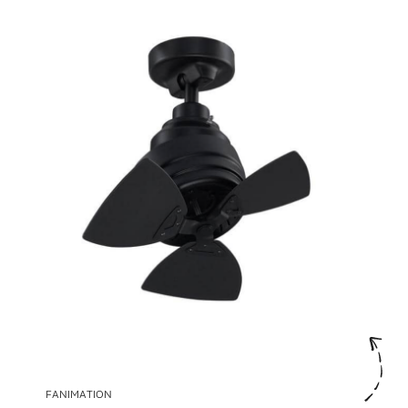
FANIMATION