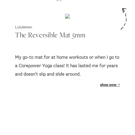
Lululemon
The Reversible Mat 5mm
My go-to mat for at home workouts or when I go to
a Corepower Yoga class! It has lasted me for years
and doesn't slip and slide around.
shop now