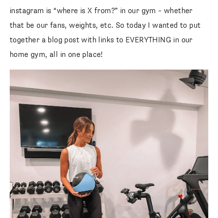
instagram is “where is X from?” in our gym – whether
that be our fans, weights, etc. So today I wanted to put
together a blog post with links to EVERYTHING in our
home gym, all in one place!