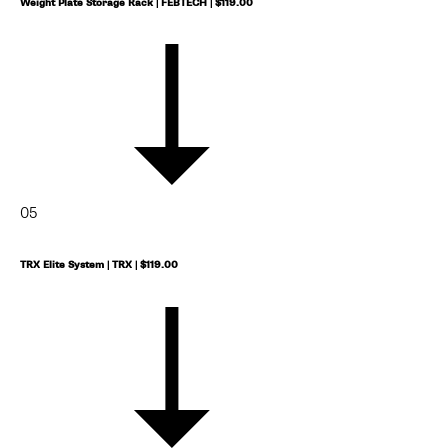
Weight Plate Storage Rack | FEBTECH | $119.00
SUBSCRIBE
follow me
05
TRX Elite System | TRX | $119.00