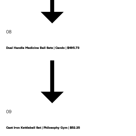
08
Dual Handle Medicine Ball Sets | Cando | $495.73
09
Cast Iron Kettlebell Set | Philosophy Gym | $52.25