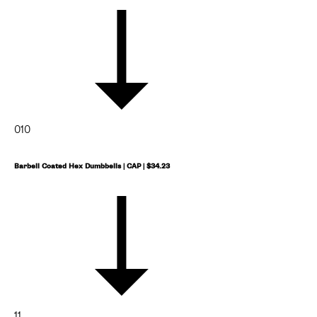
010
Barbell Coated Hex Dumbbells | CAP | $34.23
11