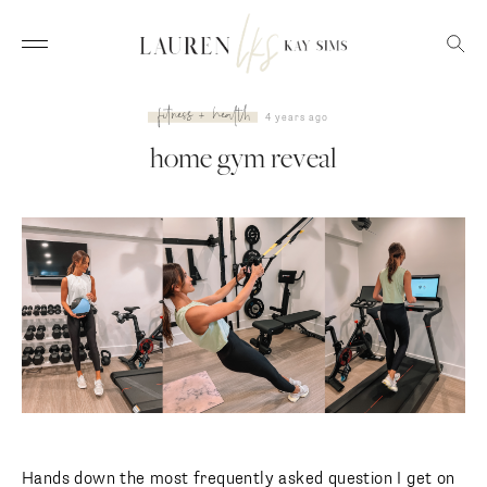
fitness + health
4 years ago
home gym reveal
Hands down the most frequently asked question I get on