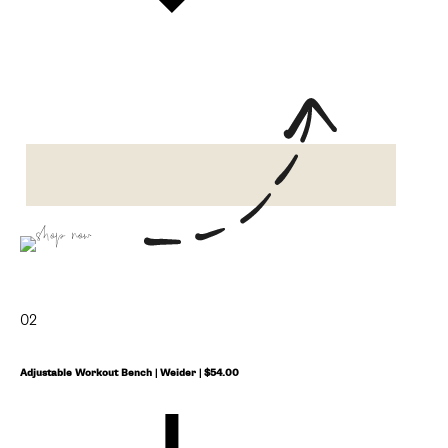
shop now
02
Adjustable Workout Bench | Weider | $54.00