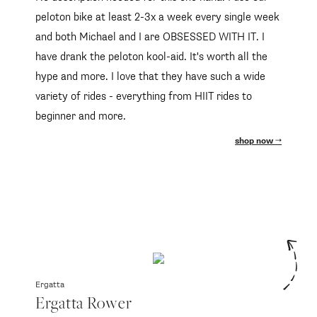
peloton bike at least 2-3x a week every single week
and both Michael and I are OBSESSED WITH IT. I
have drank the peloton kool-aid. It's worth all the
hype and more. I love that they have such a wide
variety of rides - everything from HIIT rides to
beginner and more.
shop now
Ergatta
Ergatta Rower