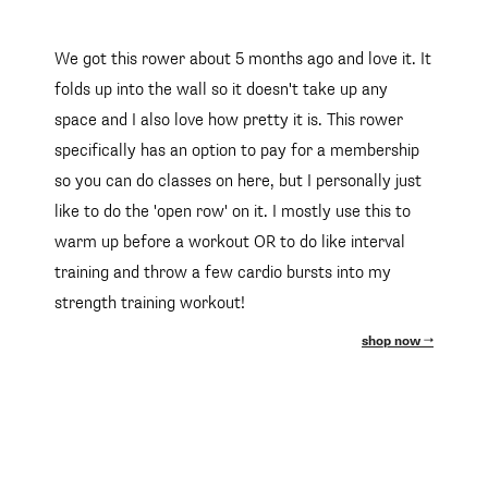
We got this rower about 5 months ago and love it. It
folds up into the wall so it doesn't take up any
space and I also love how pretty it is. This rower
specifically has an option to pay for a membership
so you can do classes on here, but I personally just
like to do the 'open row' on it. I mostly use this to
warm up before a workout OR to do like interval
training and throw a few cardio bursts into my
strength training workout!
shop now