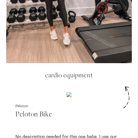
cardio equipment
Peloton
Peloton Bike
No description needed for this one haha. I use our