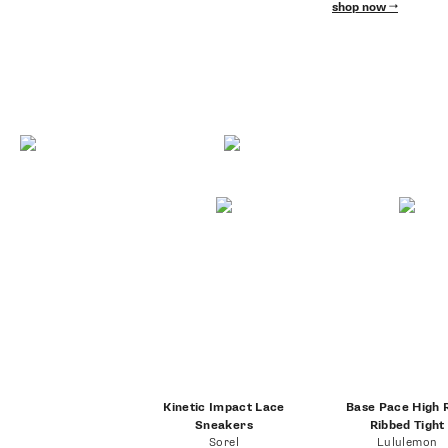
shop now
Kinetic Impact Lace
Base Pace High 
Sneakers
Ribbed Tight
Sorel
Lululemon