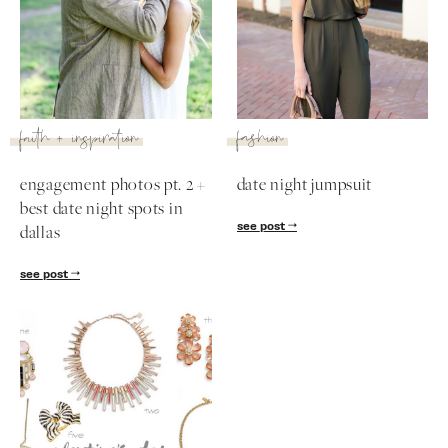
faith + inspiration
fashion
engagement photos pt. 2 +
date night jumpsuit
best date night spots in
see post
dallas
see post