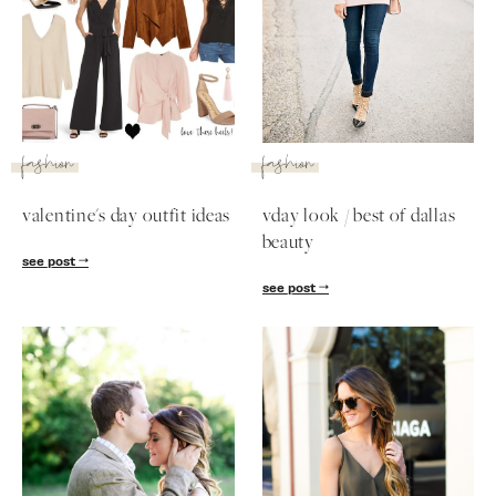
fashion
fashion
valentine's day outfit ideas
vday look / best of dallas
beauty
see post
SUBSCRIBE
see post
follow me