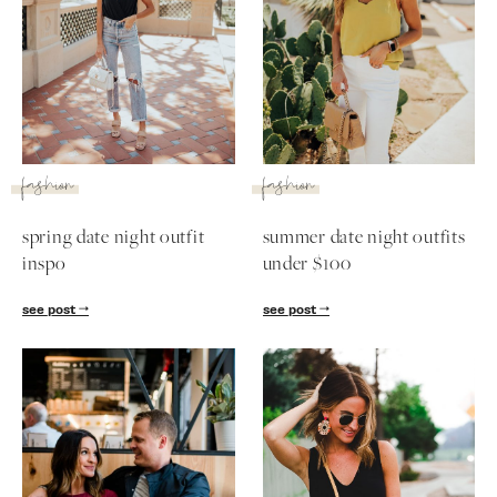
fashion
fashion
spring date night outfit
summer date night outfits
inspo
under $100
see post
see post