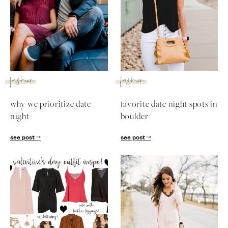
fashion
fashion
why we prioritize date
favorite date night spots in
night
boulder
see post
see post