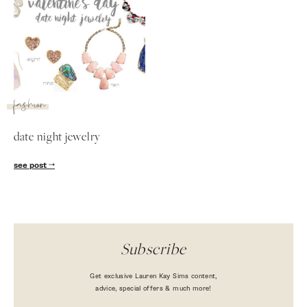
fashion
date night jewelry
see post
Subscribe
Get exclusive Lauren Kay Sims content,
advice, special offers & much more!