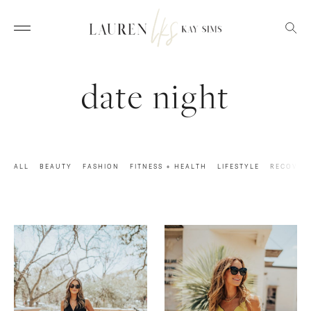
date night
ALL
BEAUTY
FASHION
FITNESS + HEALTH
LIFESTYLE
RECOVER