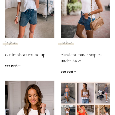
fashion
fashion
denim short round-up
classic summer staples
under $100!
see post
see post