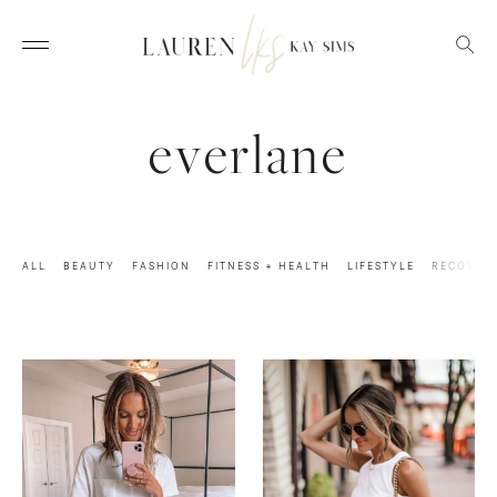
everlane
ALL
BEAUTY
FASHION
FITNESS + HEALTH
LIFESTYLE
RECOVER