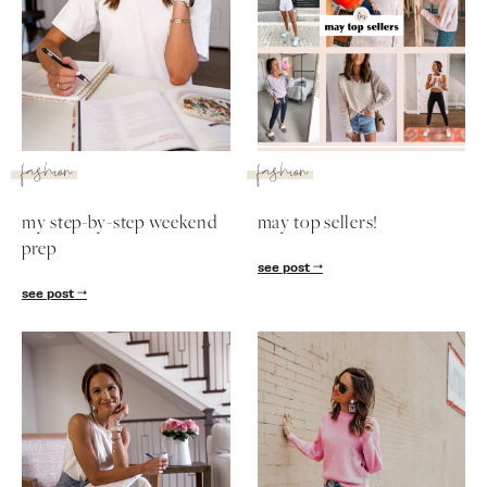
fashion
fashion
my step-by-step weekend
may top sellers!
prep
see post
see post