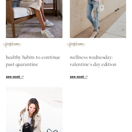
SUBSCRIBE
follow me
fashion
fashion
healthy habits to continue
wellness wednesday:
past quarantine
valentine's day edition
see post
see post