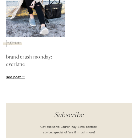
fashion
brand crush monday:
everlane
see post
Subscribe
Get exclusive Lauren Kay Sims content,
advice, special offers & much more!