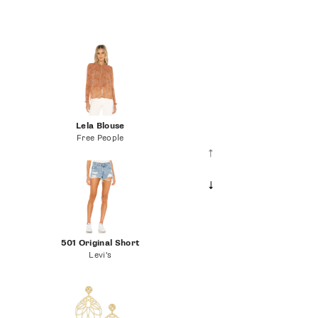
Lela Blouse
Free People
501 Original Short
Levi's