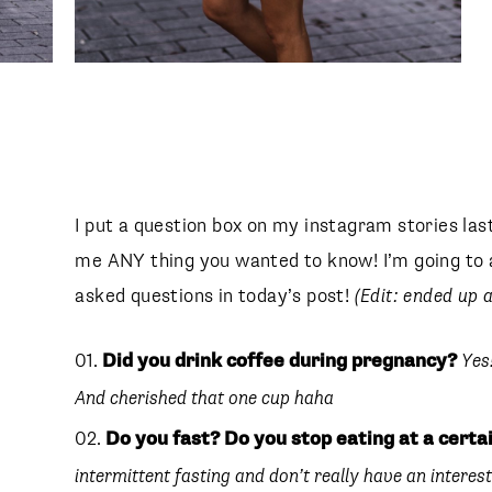
I put a question box on my instagram stories las
me ANY thing you wanted to know! I’m going to 
asked questions in today’s post!
(Edit: ended up a
Did you drink coffee during pregnancy?
Yes
And cherished that one cup haha
Do you fast? Do you stop eating at a certa
intermittent fasting and don’t really have an interest