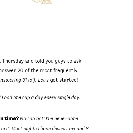
Hallie Statement Earrings
Kendra Scott
t Thursday and told you guys to ask
Elisha Thong Sandal
answer 20 of the most frequently
Sam Edelman
nswering 31 lol). Let’s
get started!
! I had one cup a day every single day.
in time?
No I do not! I’ve never done
 in it. Most nights I have dessert around 8