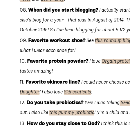
When did you start blogging?
I actually sta
else’s blog for a year – that was in August of 2014. 
October 2015! So I’ve been blogging for about 5 1/2 y
Favorite workout shoe?
See
this roundup blo
what I wear each shoe for!
Favorite protein powder?
I love
Orgain prote
tastes amazing!
Favorite skincare line?
I could never choose 
Daughter
! I also love
Skinceuticals
!
Do you take probiotics?
Yes! I was taking
Seed
out. I also like
this gummy probiotic
! (I’m a child a
How do you stay close to God?
I think this is