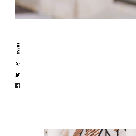
SHARE