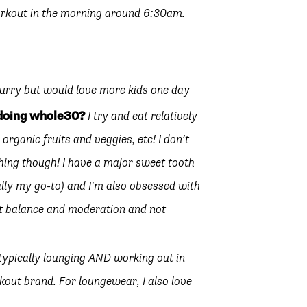
orkout in the morning around 6:30am.
hurry but would love more kids one day
 doing whole30?
I try and eat relatively
h organic fruits and veggies, etc! I don’t
ything though! I have a major sweet tooth
ally my go-to) and I’m also obsessed with
bout balance and moderation and not
 typically lounging AND working out in
out brand. For loungewear, I also love