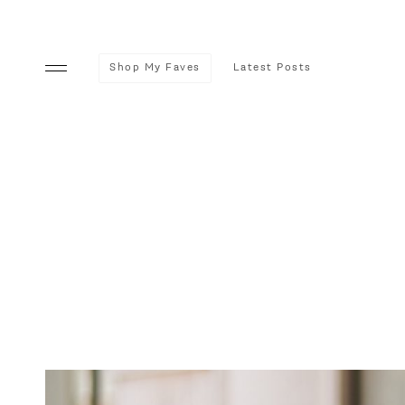
Shop My Faves
Latest Posts