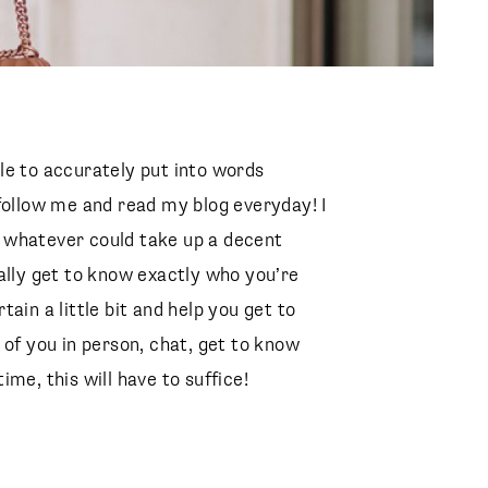
able to accurately put into words
follow me and read my blog everyday! I
 whatever could take up a decent
ally get to know exactly who you’re
ain a little bit and help you get to
 of you in person, chat, get to know
me, this will have to suffice!