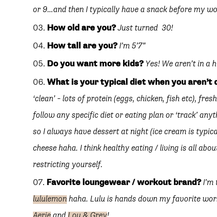
or 9…and then I typically have a snack before my w
How old are you?
Just turned 30!
SUBSCRIBE
follow me
How tall are you?
I’m 5’7″
Do you want more kids?
Yes! We aren’t in a 
What is your typical diet when you aren’t
‘clean’ – lots of protein (eggs, chicken, fish etc), fres
follow any specific diet or eating plan or ‘track’ an
so I always have dessert at night (ice cream is typic
cheese haha. I think healthy eating / living is all a
restricting yourself.
Favorite loungewear / workout brand?
I’m
lululemon
haha. Lulu is hands down my favorite work
Aerie
and
Lou & Grey
!