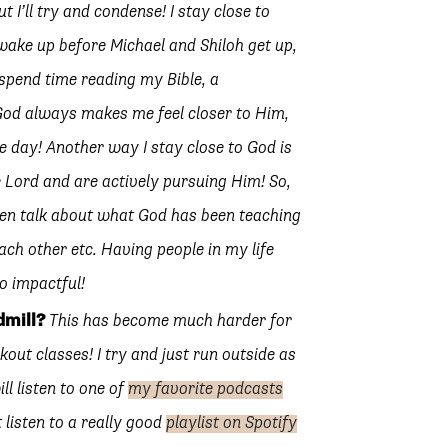
 I’ll try and condense! I stay close to
wake up before Michael and Shiloh get up,
spend time reading my Bible, a
 God always makes me feel closer to Him,
e day! Another way I stay close to God is
 Lord and are actively pursuing Him! So,
en talk about what God has been teaching
ch other etc. Having people in my life
o impactful!
dmill?
This has become much harder for
kout classes! I try and just run outside as
ll listen to one of
my favorite podcasts
 listen to a really good
playlist on Spotify