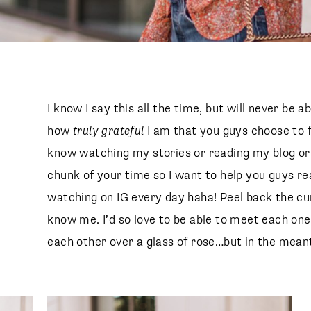
I know I say this all the time, but will never be 
how
truly grateful
I am that you guys choose to 
know watching my stories or reading my blog or
chunk of your time so I want to help you guys re
watching on IG every day haha! Peel back the curt
know me. I’d so love to be able to meet each one
each other over a glass of rose…but in the meanti