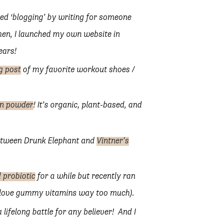
rted ‘blogging’ by writing for someone
Then, I launched my own website in
ears!
g post
of my favorite workout shoes /
in powder
! It’s organic, plant-based, and
between Drunk Elephant and
Vintner’s
 probiotic
for a while but recently ran
nd love gummy vitamins way too much).
 a lifelong battle for any believer! And I