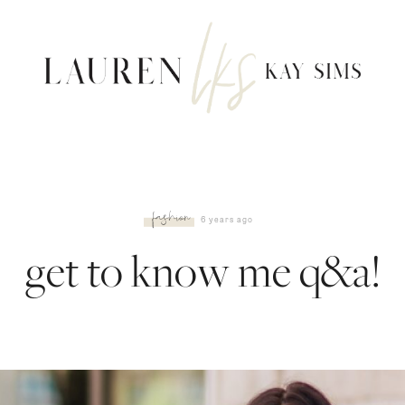
fashion
6 years ago
get to know me q&a!