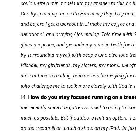
could write a mini novel with my answer to this ha but
God by spending time with Him every day. I try and 
and before I get a workout in…I make my coffee and 
devotional, and praying / journaling. This time with
gives me peace, and grounds my mind in truth for th
by surrounding myself with people who also love the
Michael, my girlfriends, my sisters, my mom…we oft
us, what we’re reading, how we can be praying for ea
who challenge me to walk more closely with God is s
How do you stay focused running on a trea
me recently since I’ve gotten so used to going to wor
much as possible. But if outdoors isn’t an option…I wi
on the treadmill or watch a show on my iPad. Or just