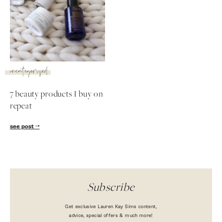
uncategorized
7 beauty products I buy on
repeat
see post
Subscribe
Get exclusive Lauren Kay Sims content,
advice, special offers & much more!