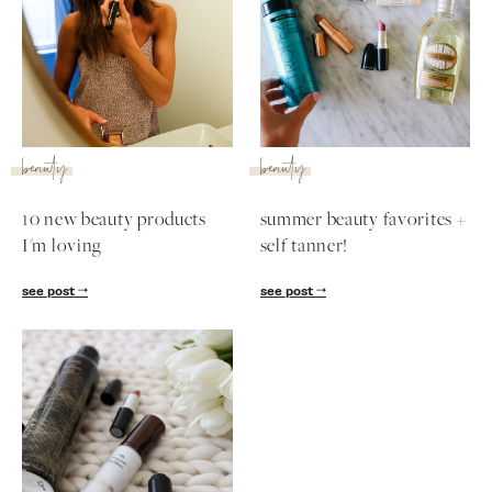
beauty
beauty
10 new beauty products
summer beauty favorites +
I'm loving
self tanner!
see post
see post