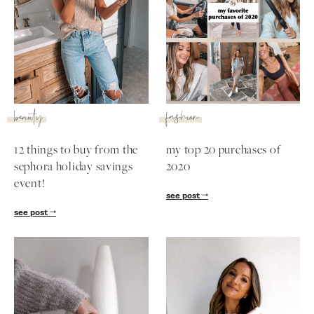
beauty
fashion
12 things to buy from the
my top 20 purchases of
sephora holiday savings
2020
event!
see post
see post