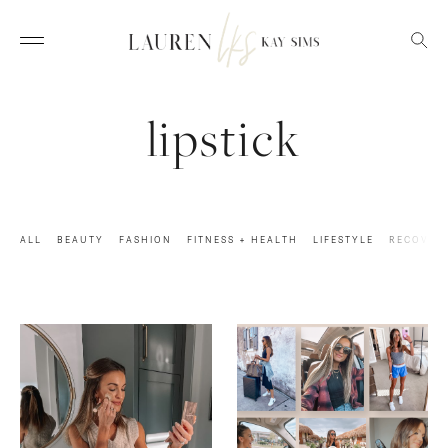
lipstick
ALL
BEAUTY
FASHION
FITNESS + HEALTH
LIFESTYLE
RECOVER