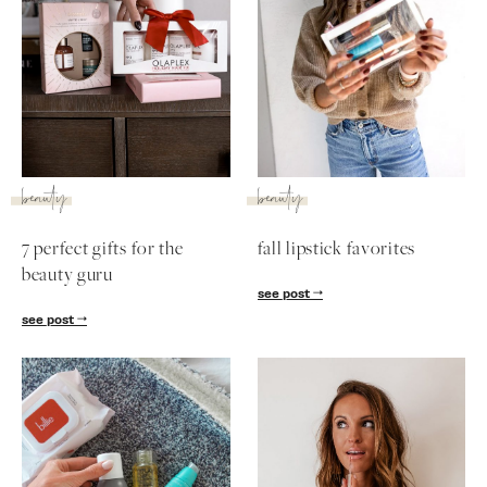
beauty
beauty
7 perfect gifts for the
fall lipstick favorites
beauty guru
see post
see post