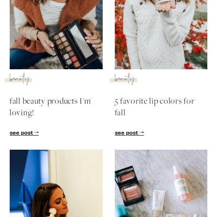
SUBSCRIBE
follow me
beauty
beauty
fall beauty products I'm
5 favorite lip colors for
loving!
fall
see post
see post