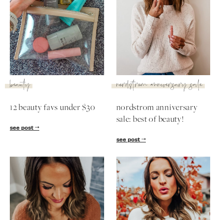
beauty
nordstrom anniversary sale
12 beauty favs under $30
nordstrom anniversary
sale: best of beauty!
see post
see post